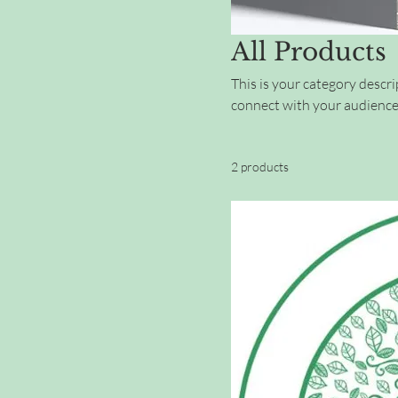
All Products
This is your category descrip
connect with your audience
2 products