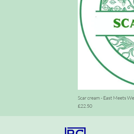
Scar cream - East Meets Wes
Price
£22.50