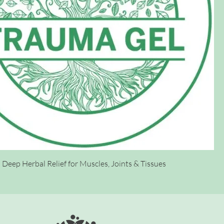
Deep Herbal Relief for Muscles, Joints & Tissues