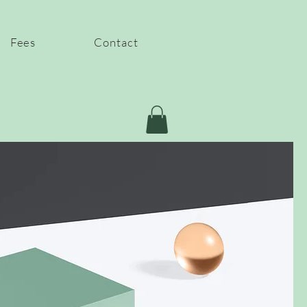
Fees
Contact