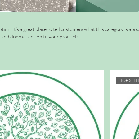
tion. It’s a great place to tell customers what this category is abou
 and draw attention to your products.
TOP SELL