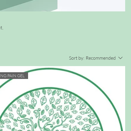
t,
Sort by:
Recommended
ING PAIN GEL