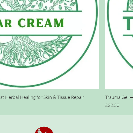
t Herbal Healing for Skin & Tissue Repair
Trauma Gel — 
Price
£22.50