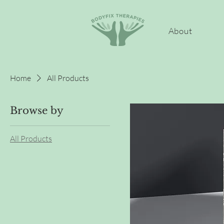
About
Home
All Products
Browse by
All Products