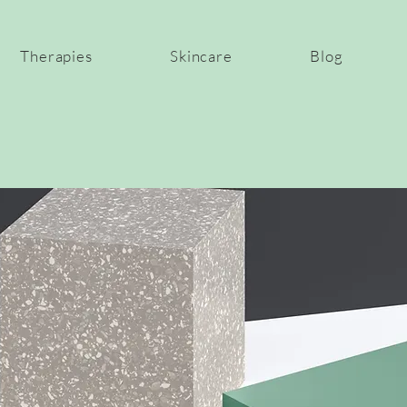
Therapies
Skincare
Blog