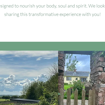
signed to nourish your body, soul and spirit. We loo
sharing this transformative experience with you!