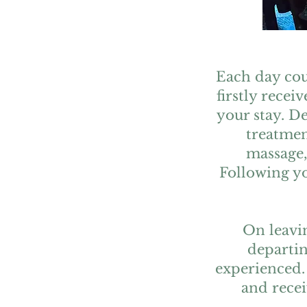
Each day cou
firstly recei
your stay. D
treatmen
massage,
Following yo
On leavin
departin
experienced.
and recei