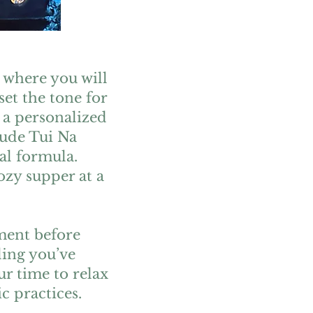
 where you will
set the tone for
 a personalized
lude Tui Na
al formula.
ozy supper at a
tment before
ling you’ve
r time to relax
c practices.