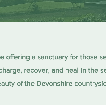
e offering a sanctuary for those s
charge, recover, and heal in the 
auty of the Devonshire countrysi