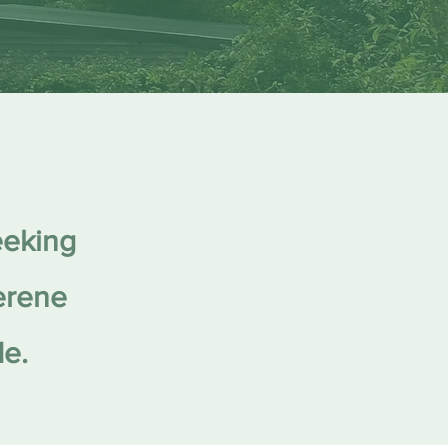
eeking
serene
de.