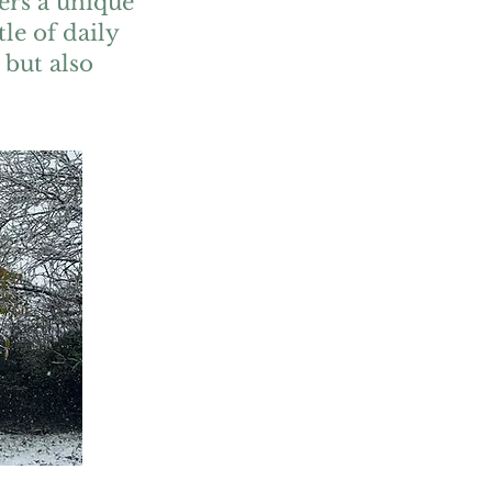
ers a unique
le of daily
 but also