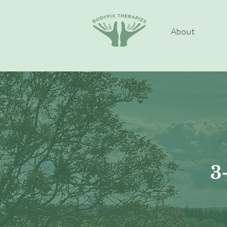
About
3