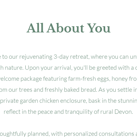
All About You
to our rejuvenating 3-day retreat, where you can u
 nature. Upon your arrival, you'll be greeted with a c
welcome package featuring farm-fresh eggs, honey fr
rom our trees and freshly baked bread. As you settle in
 private garden chicken enclosure, bask in the stunni
reflect in the peace and tranquility of rural Devon.
houghtfully planned, with personalized consultations