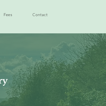
Fees
Contact
ry