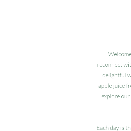
Welcome 
reconnect with
delightful 
apple juice f
explore our
Each day is t