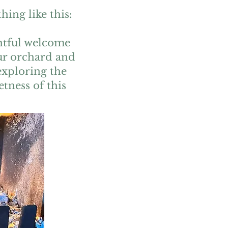
ing like this:
ghtful welcome
our orchard and
exploring the
etness of this