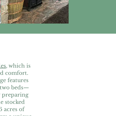
les
, which is
nd comfort.
age features
 two beds—
oy preparing
he stocked
6 acres of