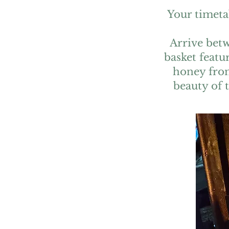
Your timeta
Arrive betw
basket featu
honey from
beauty of 