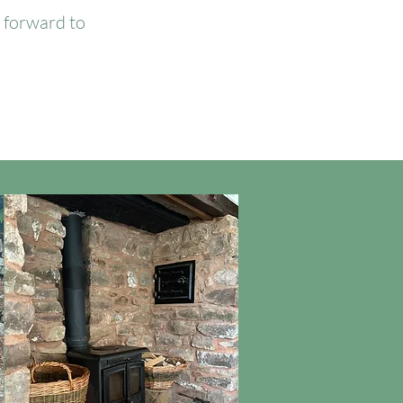
k forward to