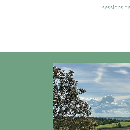
sessions de