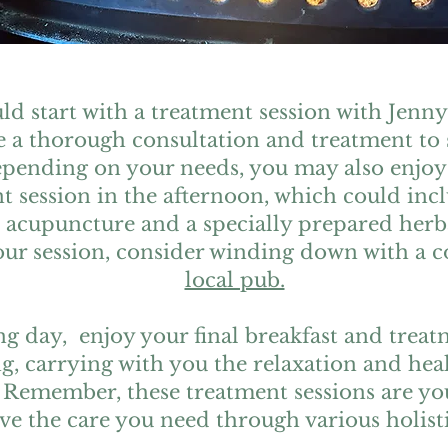
ld start with a treatment session with Jenny
ve a thorough consultation and treatment to 
epending on your needs, you may also enjoy
t session in the afternoon, which could inc
 acupuncture and a specially prepared herb
ur session, consider winding down with a c
local pub.
g day, enjoy your final breakfast and trea
g, carrying with you the relaxation and hea
 Remember, these treatment sessions are you
ve the care you need through various holisti