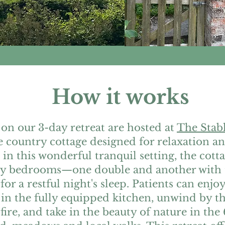
How it works
 on our 3-day retreat are hosted at
The Stab
e country cottage designed for relaxation a
 in this wonderful tranquil setting, the cott
zy bedrooms—one double and another with
 for a restful night's sleep. Patients can enj
in the fully equipped kitchen, unwind by t
ire, and take in the beauty of nature in the 