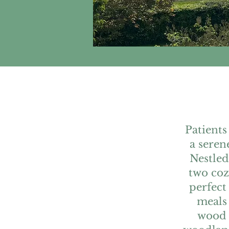
Patients
a seren
Nestled
two co
perfect
meals 
wood f