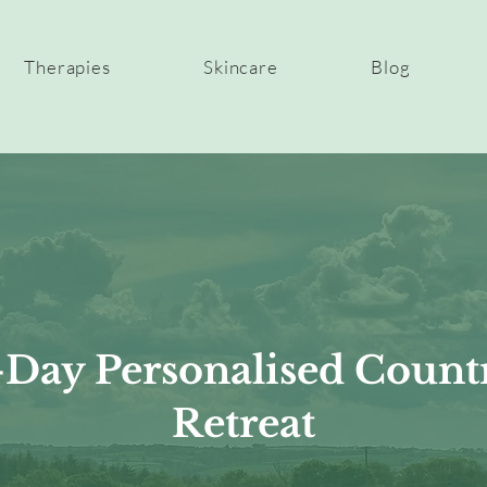
Therapies
Skincare
Blog
-Day Personalised Count
Retreat