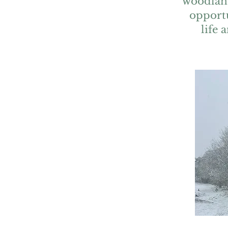
woodland
opportu
life 