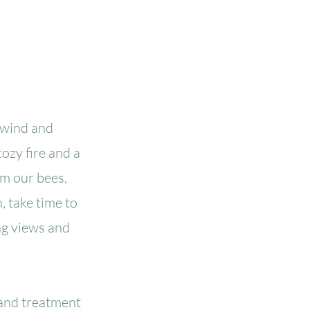
nwind and
ozy fire and a
om our bees,
, take time to
ng views and
 and treatment