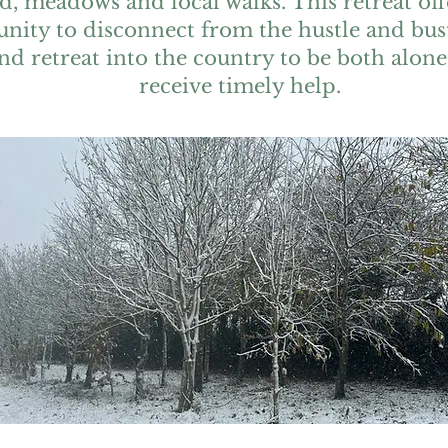
, meadows and local walks. This retreat off
nity to disconnect from the hustle and bust
and retreat into the country to be both alone
receive timely help.
Suggested and flexible
timetable