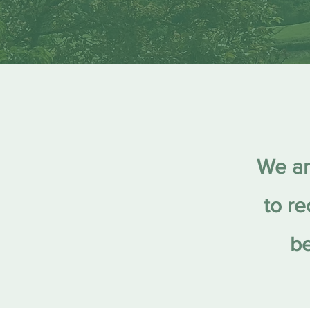
We ar
to re
be