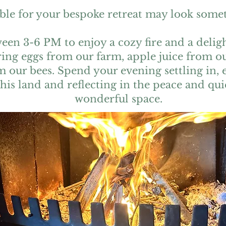
ble for your bespoke retreat may look someth
een 3-6 PM to enjoy a cozy fire and a deli
ring eggs from our farm, apple juice from 
 our bees. Spend your evening settling in, 
this land and reflecting in the peace and qui
wonderful space.