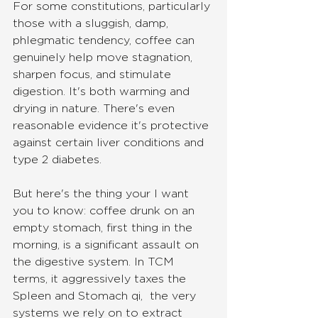
For some constitutions, particularly 
those with a sluggish, damp, 
phlegmatic tendency, coffee can 
genuinely help move stagnation, 
sharpen focus, and stimulate 
digestion. It's both warming and 
drying in nature. There's even 
reasonable evidence it's protective 
against certain liver conditions and 
type 2 diabetes.
But here's the thing your I want 
you to know: coffee drunk on an 
empty stomach, first thing in the 
morning, is a significant assault on 
the digestive system. In TCM 
terms, it aggressively taxes the 
Spleen and Stomach qi,  the very 
systems we rely on to extract 