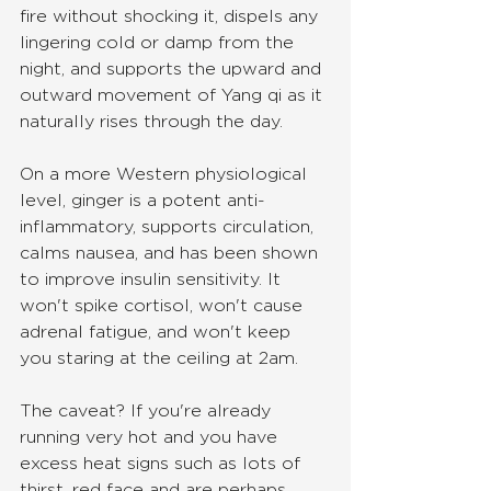
fire without shocking it, dispels any 
lingering cold or damp from the 
night, and supports the upward and 
outward movement of Yang qi as it 
naturally rises through the day.
On a more Western physiological 
level, ginger is a potent anti-
inflammatory, supports circulation, 
calms nausea, and has been shown 
to improve insulin sensitivity. It 
won't spike cortisol, won't cause 
adrenal fatigue, and won't keep 
you staring at the ceiling at 2am.
The caveat? If you're already 
running very hot and you have 
excess heat signs such as lots of 
thirst, red face and are perhaps 