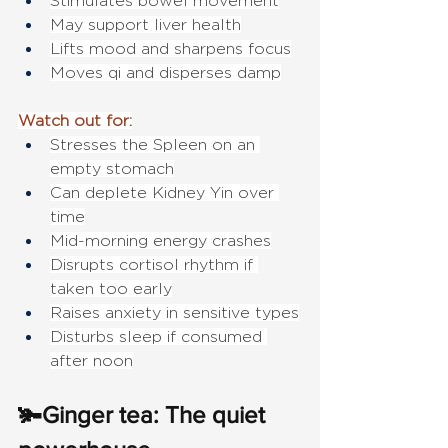
Stimulates bowel movement
May support liver health
Lifts mood and sharpens focus
Moves qi and disperses damp
Watch out for:
Stresses the Spleen on an 
empty stomach
Can deplete Kidney Yin over 
time
Mid-morning energy crashes
Disrupts cortisol rhythm if 
taken too early
Raises anxiety in sensitive types
Disturbs sleep if consumed 
after noon
🫚Ginger tea: The quiet 