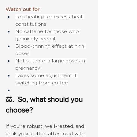
Watch out for:
Too heating for excess-heat 
constitutions
No caffeine for those who 
genuinely need it
Blood-thinning effect at high 
doses
Not suitable in large doses in 
pregnancy
Takes some adjustment if 
switching from coffee
⚖.  So, what should you 
choose?
If you're robust, well-rested, and 
drink your coffee after food with 