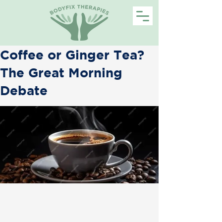
Coffee or Ginger Tea?
The Great Morning
Debate