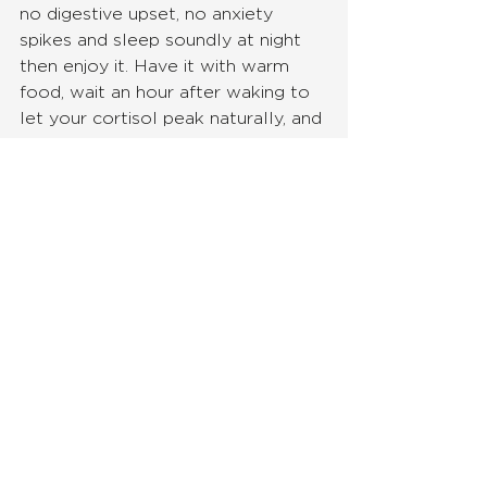
no digestive upset, no anxiety 
spikes and sleep soundly at night 
then enjoy it. Have it with warm 
food, wait an hour after waking to 
let your cortisol peak naturally, and 
consider swapping it for something 
gentler on the days you feel 
depleted.
But, if you're burning the candle at 
both ends, feeling anxious, sleeping 
poorly, noticing bloating or loose 
stools, or simply feel like you're 
running on fumes — ginger tea isn't 
a compromise, it's an upgrade!  It's 
your body getting what it actually 
needs, rather than what it's been 
conditioned to demand.
And the best part? You can 