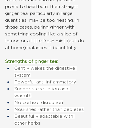
prone to heartburn, then straight 
ginger tea, particularly in large 
quantities, may be too heating. In 
those cases, pairing ginger with 
something cooling like a slice of 
lemon or a little fresh mint (as I do 
at home) balances it beautifully.
Strengths of ginger tea:
Gently wakes the digestive 
system
Powerful anti-inflammatory
Supports circulation and 
warmth
No cortisol disruption
Nourishes rather than depletes
Beautifully adaptable with 
other herbs