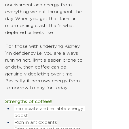
nourishment and energy from 
everything we eat throughout the 
day. When you get that familiar 
mid-morning crash, that's what 
depleted qi feels like.
For those with underlying Kidney 
Yin deficiency i.e. you are always 
running hot, light sleeper, prone to 
anxiety, then coffee can be 
genuinely depleting over time. 
Basically, it borrows energy from 
tomorrow to pay for today.
Strengths of coffee!!
Immediate and reliable energy 
boost
Rich in antioxidants