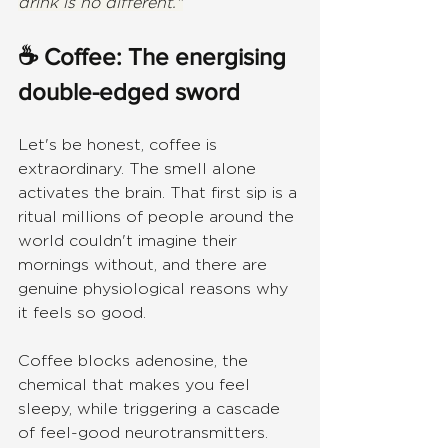
drink is no different."
☕ Coffee: The energising 
double-edged sword
Let's be honest, coffee is 
extraordinary. The smell alone 
activates the brain. That first sip is a 
ritual millions of people around the 
world couldn't imagine their 
mornings without, and there are 
genuine physiological reasons why 
it feels so good.
Coffee blocks adenosine, the 
chemical that makes you feel 
sleepy, while triggering a cascade 
of feel-good neurotransmitters. 