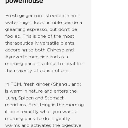
powerhouse
Fresh ginger root steeped in hot 
water might look humble beside a 
gleaming espresso, but don't be 
fooled. This is one of the most 
therapeutically versatile plants 
according to both Chinese and 
Ayurvedic medicine and as a 
morning drink it's close to ideal for 
the majority of constitutions.
In TCM, fresh ginger (Sheng Jiang) 
is warm in nature and enters the 
Lung, Spleen and Stomach 
meridians. First thing in the morning, 
it does exactly what you want a 
morning drink to do: it gently 
warms and activates the digestive 