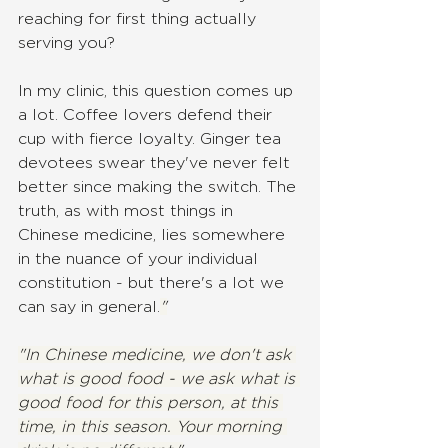
reaching for first thing actually 
serving you?
In my clinic, this question comes up 
a lot. Coffee lovers defend their 
cup with fierce loyalty. Ginger tea 
devotees swear they've never felt 
better since making the switch. The 
truth, as with most things in 
Chinese medicine, lies somewhere 
in the nuance of your individual 
constitution - but there's a lot we 
can say in general.
"
"In Chinese medicine, we don't ask 
what is good food - we ask what is 
good food for this person, at this 
time, in this season. Your morning 