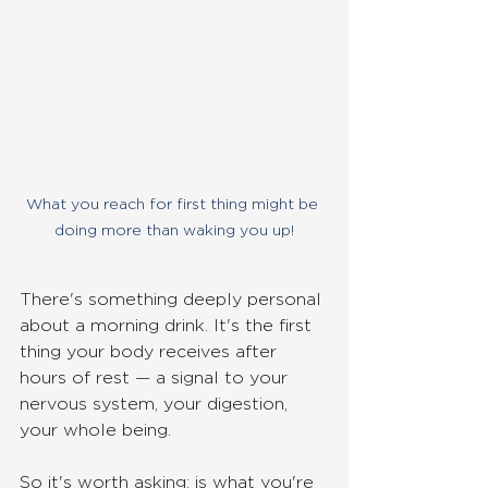
What you reach for first thing might be 
doing more than waking you up!
There's something deeply personal 
about a morning drink. It's the first 
thing your body receives after 
hours of rest — a signal to your 
nervous system, your digestion, 
your whole being. 
So it's worth asking: is what you're 